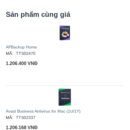
Sản phẩm cùng giá
APBackup Home
MÃ:
TTS02470
1.206.400
VNĐ
Avast Business Antivirus for Mac (1U/1Y)
MÃ:
TTS02337
1.206.168
VNĐ