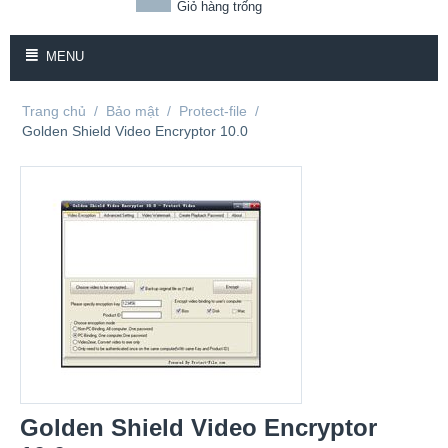
Giỏ hàng trống
MENU
Trang chủ
/
Bảo mật
/
Protect-file
/
Golden Shield Video Encryptor 10.0
Golden Shield Video Encryptor