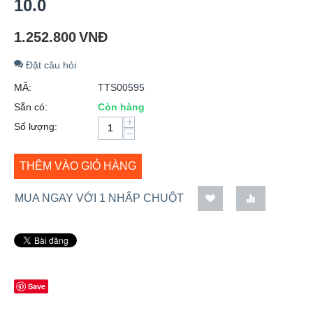
10.0
1.252.800
VNĐ
Đặt câu hỏi
MÃ:
TTS00595
Sẵn có:
Còn hàng
+
Số lượng:
−
THÊM VÀO GIỎ HÀNG
MUA NGAY VỚI 1 NHẤP CHUỘT
Save