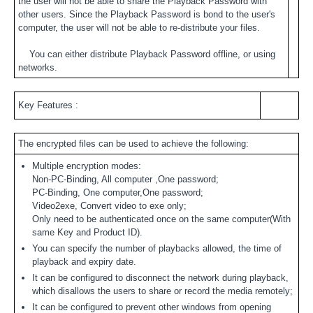
the user will not be able to share the Playback Password with
other users. Since the Playback Password is bond to the user's
computer, the user will not be able to re-distribute your files.
You can either distribute Playback Password offline, or using
networks.
Key Features :
The encrypted files can be used to achieve the following:
Multiple encryption modes:
Non-PC-Binding, All computer ,One password;
PC-Binding, One computer,One password;
Video2exe, Convert video to exe only;
Only need to be authenticated once on the same computer(With
same Key and Product ID).
You can specify the number of playbacks allowed, the time of
playback and expiry date.
It can be configured to disconnect the network during playback,
which disallows the users to share or record the media remotely;
It can be configured to prevent other windows from opening