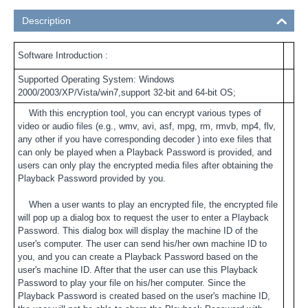
Description
Software Introduction :
Supported Operating System: Windows
2000/2003/XP/Vista/win7,support 32-bit and 64-bit OS;
With this encryption tool, you can encrypt various types of
video or audio files (e.g., wmv, avi, asf, mpg, rm, rmvb, mp4, flv,
any other if you have corresponding decoder ) into exe files that
can only be played when a Playback Password is provided, and
users can only play the encrypted media files after obtaining the
Playback Password provided by you.
When a user wants to play an encrypted file, the encrypted file
will pop up a dialog box to request the user to enter a Playback
Password. This dialog box will display the machine ID of the
user's computer. The user can send his/her own machine ID to
you, and you can create a Playback Password based on the
user's machine ID. After that the user can use this Playback
Password to play your file on his/her computer. Since the
Playback Password is created based on the user's machine ID,