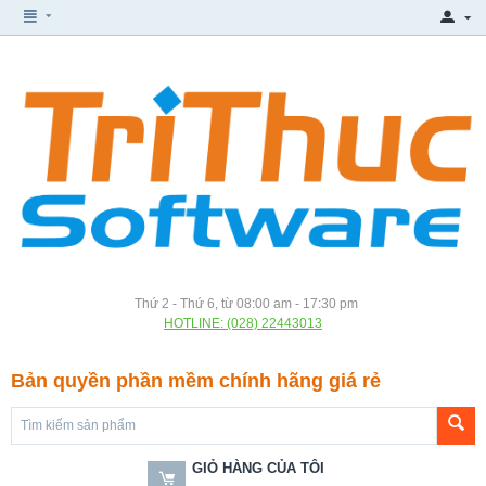
Thứ 2 - Thứ 6, từ 08:00 am - 17:30 pm
HOTLINE: (028) 22443013
Bản quyền phần mềm chính hãng giá rẻ
GIỎ HÀNG CỦA TÔI