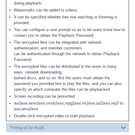
during playback;
Watermarks can be added to videos;
It can be specified whether free trial watching or listening is
provided;
You can configure a user prompt so as to let users know how to
contact you to obtain the Playback Password;
The encrypted files can be integrated with network
authentication, and member customers
can be authenticated through the network to obtain Playback
Password;
The encrypted files can be distributed to the users in many
ways: network downloading,
burned discs, and so on. But the users must obtain the
password you provided him to play the files, and you can also
specify on which computer the files can be playbacked.
Screen recording can be prevented.
avi2exe,wmv2exe,rmvb2exe,mpg2exe,rm2exe,asf2exe,mp3 to
exe,wma2exe
Double-click encrypted video to start playback.
Thông số kỹ thuật