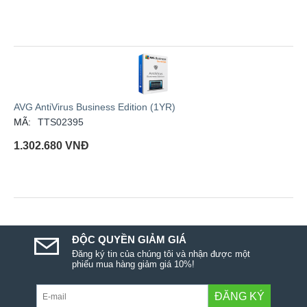
AVG AntiVirus Business Edition (1YR)
MÃ:
TTS02395
1.302.680
VNĐ
ĐỘC QUYỀN GIẢM GIÁ
Đăng ký tin của chúng tôi và nhận được một
phiếu mua hàng giảm giá 10%!
ĐĂNG KÝ